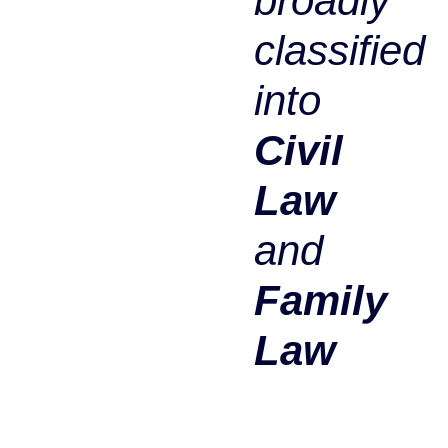
broadly
classified
into
Civil
Law
and
Family
Law