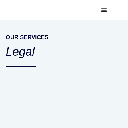
OUR SERVICES
Legal