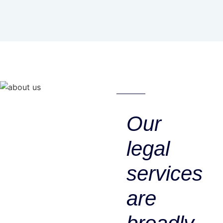
Our
legal
services
are