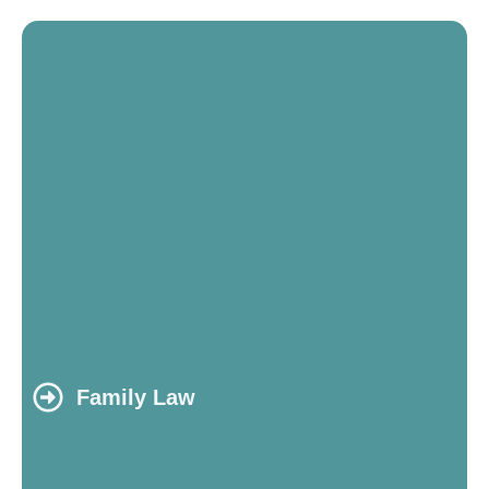
Family Law