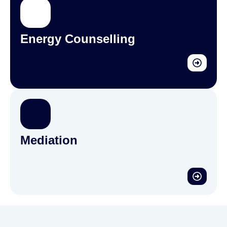
Energy Counselling
Mediation