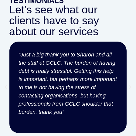
TESTIMONIALS
Let’s see what our
clients have to say
about our services
“Just a big thank you to Sharon and all
the staff at GCLC. The burden of having
debt is really stressful. Getting this help
is important, but perhaps more important
to me is not having the stress of
contacting organisations, but having
professionals from GCLC shoulder that
burden. thank you”