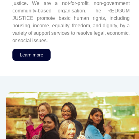
justice. We are a not-for-profit, non-government
community-based organisation. The REDGUM
JUSTICE promote basic human rights, including
housing, income, equality, freedom, and dignity, by a
variety of support services to resolve legal, economic,
or social issues.
Learn more