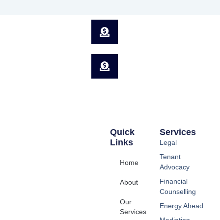
Quick
Services
Links
Legal
Tenant
Home
Advocacy
Financial
About
Counselling
Our
Energy Ahead
Services