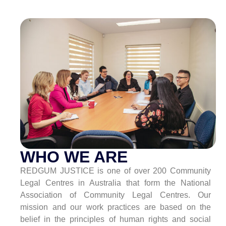
WHO WE ARE
REDGUM JUSTICE is one of over 200 Community
Legal Centres in Australia that form the National
Association of Community Legal Centres. Our
mission and our work practices are based on the
belief in the principles of human rights and social