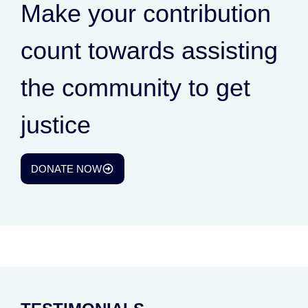
Make your contribution
count towards assisting
the community to get
justice
DONATE NOW