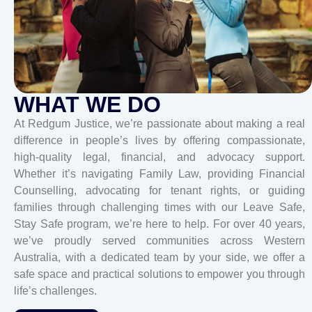
WHAT WE DO
At Redgum Justice, we’re passionate about making a real
difference in people’s lives by offering compassionate,
high-quality legal, financial, and advocacy support.
Whether it’s navigating Family Law, providing Financial
Counselling, advocating for tenant rights, or guiding
families through challenging times with our Leave Safe,
Stay Safe program, we’re here to help. For over 40 years,
we’ve proudly served communities across Western
Australia, with a dedicated team by your side, we offer a
safe space and practical solutions to empower you through
life’s challenges.