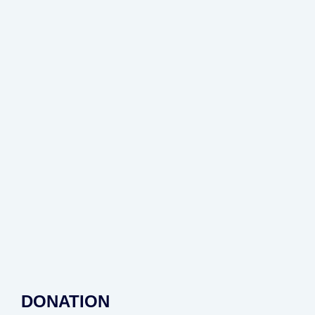
DONATION