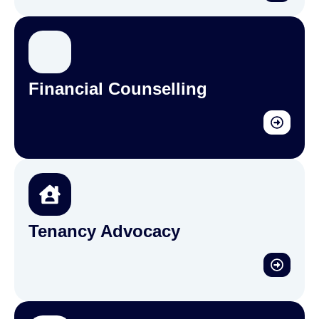
Financial Counselling
Tenancy Advocacy