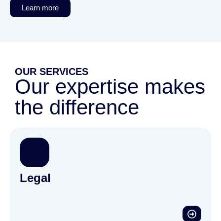
Learn more
OUR SERVICES
Our expertise makes
the difference
Legal