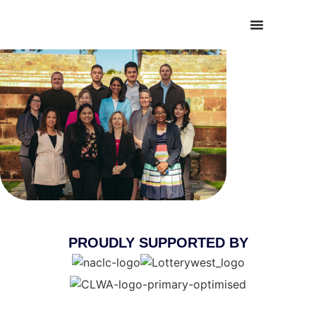
PROUDLY SUPPORTED BY